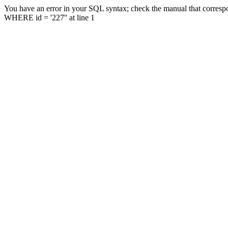
You have an error in your SQL syntax; check the manual that correspo
WHERE id = '227'' at line 1