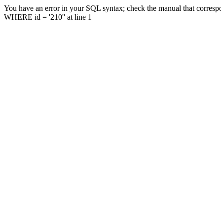
You have an error in your SQL syntax; check the manual that correspo
WHERE id = '210'' at line 1